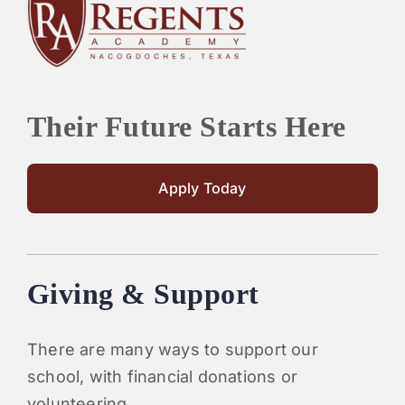
PARENTS
SUPPORT
Their Future Starts Here
CONTACT
Apply Today
Giving & Support
There are many ways to support our
school, with financial donations or
volunteering.