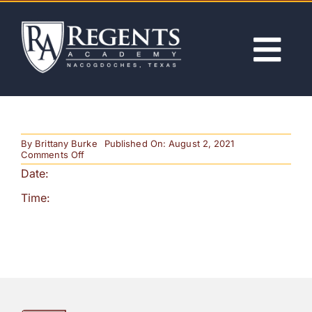
Skip
to
content
Tog
Nav
ABOUT
By
Brittany Burke
Published On: August 2, 2021
ACADEMICS
on
Comments Off
HS
Date:
BB
Regional
ADMISSIONS
Time:
Game
ACTIVITIES
NEWS