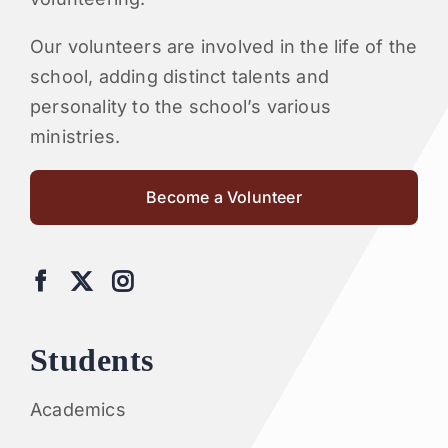
Our volunteers are involved in the life of the
school, adding distinct talents and
personality to the school’s various
ministries.
Become a Volunteer
Students
Academics