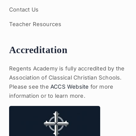
Contact Us
Teacher Resources
Accreditation
Regents Academy is fully accredited by the
Association of Classical Christian Schools.
Please see the
ACCS Website
for more
information or to learn more.