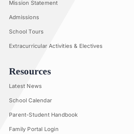
Mission Statement
Admissions
School Tours
Extracurricular Activities & Electives
Resources
Latest News
School Calendar
Parent-Student Handbook
Family Portal Login