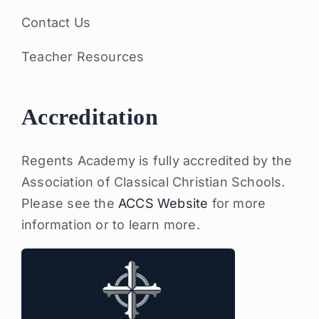
Contact Us
Teacher Resources
Accreditation
Regents Academy is fully accredited by the
Association of Classical Christian Schools.
Please see the
ACCS Website
for more
information or to learn more.