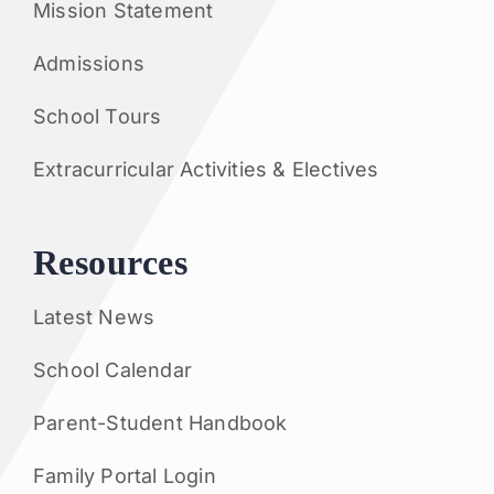
Mission Statement
Admissions
School Tours
Extracurricular Activities & Electives
Resources
Latest News
School Calendar
Parent-Student Handbook
Family Portal Login