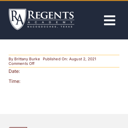
Skip
to
content
Tog
Nav
ABOUT
By
Brittany Burke
Published On: August 2, 2021
ACADEMICS
on
Comments Off
History
Date:
Bee
ADMISSIONS
Time:
ACTIVITIES
NEWS