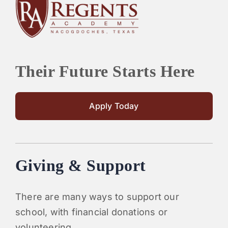
PARENTS
SUPPORT
Their Future Starts Here
CONTACT
Apply Today
Giving & Support
There are many ways to support our
school, with financial donations or
volunteering.