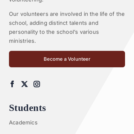
Our volunteers are involved in the life of the
school, adding distinct talents and
personality to the school’s various
ministries.
Become a Volunteer
Students
Academics