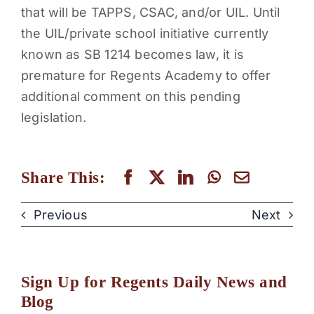
that will be TAPPS, CSAC, and/or UIL. Until
the UIL/private school initiative currently
known as SB 1214 becomes law, it is
premature for Regents Academy to offer
additional comment on this pending
legislation.
Share This:
Previous
Next
Sign Up for Regents Daily News and
Blog