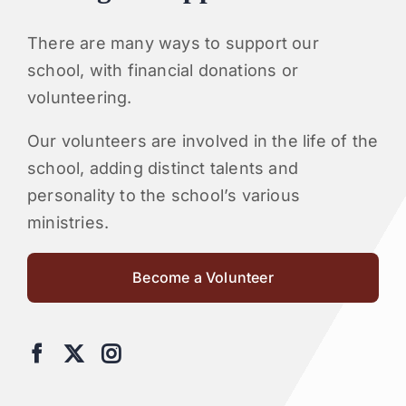
There are many ways to support our
school, with financial donations or
volunteering.
Our volunteers are involved in the life of the
school, adding distinct talents and
personality to the school’s various
ministries.
Become a Volunteer