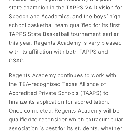
state champion in the TAPPS 2A Division for
Speech and Academics, and the boys’ high
school basketball team qualified for its first
TAPPS State Basketball tournament earlier
this year. Regents Academy is very pleased
with its affiliation with both TAPPS and
CSAC.
Regents Academy continues to work with
the TEA-recognized Texas Alliance of
Accredited Private Schools (TAAPS) to
finalize its application for accreditation.
Once completed, Regents Academy will be
qualified to reconsider which extracurricular
association is best for its students, whether