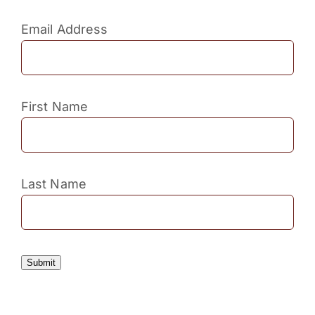
Email Address
First Name
Last Name
Submit