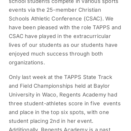
school students compete in various sports
events via the 25-member Christian
Schools Athletic Conference (CSAC). We
have been pleased with the role TAPPS and
CSAC have played in the extracurricular
lives of our students as our students have
enjoyed much success through both
organizations.
Only last week at the TAPPS State Track
and Field Championships held at Baylor
University in Waco, Regents Academy had
three student-athletes score in five events
and place in the top six spots, with one
student placing 2nd in her event.
Additionally, Regents Academy is a past