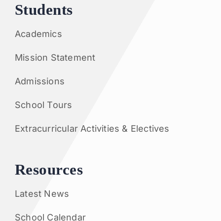
Students
Academics
Mission Statement
Admissions
School Tours
Extracurricular Activities & Electives
Resources
Latest News
School Calendar