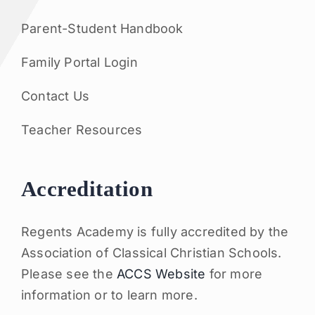
Parent-Student Handbook
Family Portal Login
Contact Us
Teacher Resources
Accreditation
Regents Academy is fully accredited by the
Association of Classical Christian Schools.
Please see the
ACCS Website
for more
information or to learn more.