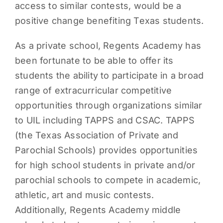
access to similar contests, would be a
positive change benefiting Texas students.
As a private school, Regents Academy has
been fortunate to be able to offer its
students the ability to participate in a broad
range of extracurricular competitive
opportunities through organizations similar
to UIL including TAPPS and CSAC. TAPPS
(the Texas Association of Private and
Parochial Schools) provides opportunities
for high school students in private and/or
parochial schools to compete in academic,
athletic, art and music contests.
Additionally, Regents Academy middle