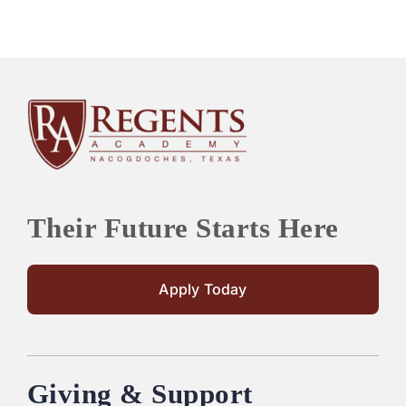
Their Future Starts Here
Apply Today
Giving & Support