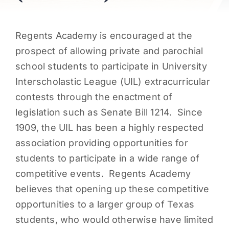
PARENTS
Regents Academy is encouraged at the
SUPPORT
prospect of allowing private and parochial
school students to participate in University
Interscholastic League (UIL) extracurricular
CONTACT
contests through the enactment of
legislation such as Senate Bill 1214. Since
1909, the UIL has been a highly respected
association providing opportunities for
students to participate in a wide range of
competitive events. Regents Academy
believes that opening up these competitive
opportunities to a larger group of Texas
students, who would otherwise have limited