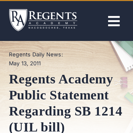
Skip
to
content
Tog
Nav
ABOUT
Regents Daily News:
May 13, 2011
ACADEMICS
Regents Academy
ADMISSIONS
Public Statement
ACTIVITIES
Regarding SB 1214
NEWS
(UIL bill)