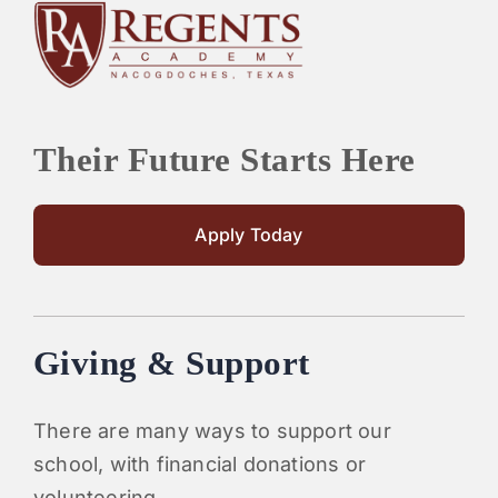
Their Future Starts Here
Apply Today
Giving & Support
There are many ways to support our
school, with financial donations or
volunteering.