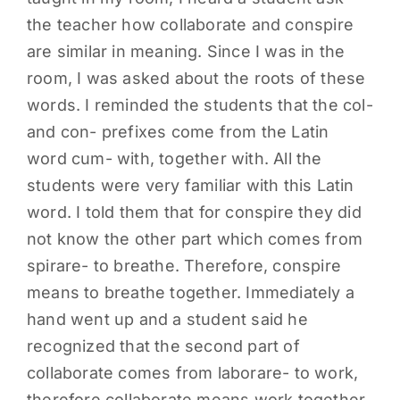
the teacher how collaborate and conspire
PARENTS
are similar in meaning. Since I was in the
room, I was asked about the roots of these
SUPPORT
words. I reminded the students that the col-
and con- prefixes come from the Latin
CONTACT
word cum- with, together with. All the
students were very familiar with this Latin
word. I told them that for conspire they did
not know the other part which comes from
spirare- to breathe. Therefore, conspire
means to breathe together. Immediately a
hand went up and a student said he
recognized that the second part of
collaborate comes from laborare- to work,
therefore collaborate means work together.