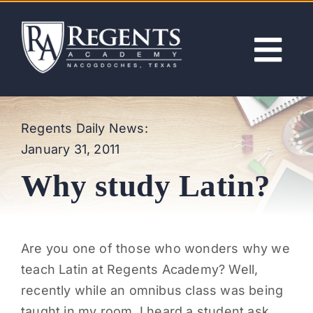
Skip
to
content
Tog
Nav
ABOUT
Regents Daily News:
January 31, 2011
ACADEMICS
Why study Latin?
ADMISSIONS
ACTIVITIES
Are you one of those who wonders why we
teach Latin at Regents Academy? Well,
NEWS
recently while an omnibus class was being
taught in my room, I heard a student ask