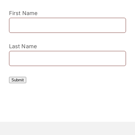
First Name
Last Name
Submit