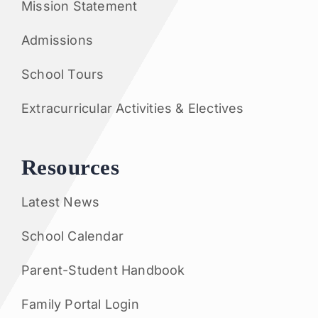
Mission Statement
Admissions
School Tours
Extracurricular Activities & Electives
Resources
Latest News
School Calendar
Parent-Student Handbook
Family Portal Login