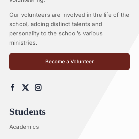
Our volunteers are involved in the life of the
school, adding distinct talents and
personality to the school’s various
ministries.
Become a Volunteer
Students
Academics