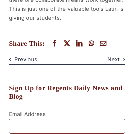
This is just one of the valuable tools Latin is
giving our students.
Share This:
Previous
Next
Sign Up for Regents Daily News and
Blog
Email Address