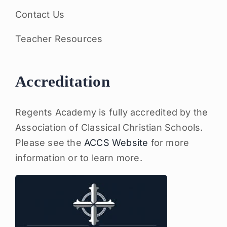
Contact Us
Teacher Resources
Accreditation
Regents Academy is fully accredited by the
Association of Classical Christian Schools.
Please see the
ACCS Website
for more
information or to learn more.