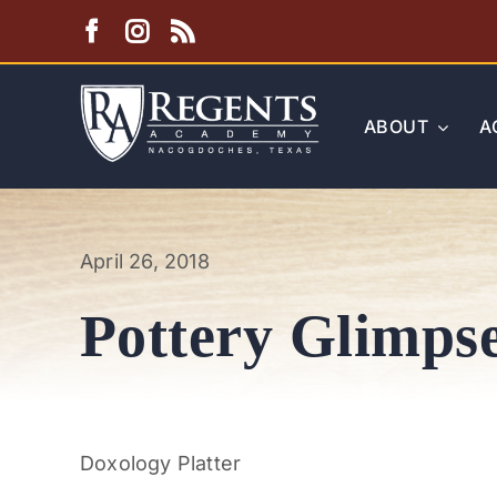
Skip
to
content
ABOUT
A
April 26, 2018
Pottery Glimps
Doxology Platter