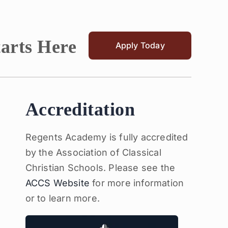
tarts Here
Apply Today
Accreditation
Regents Academy is fully accredited
by the Association of Classical
Christian Schools. Please see the
ACCS Website
for more information
or to learn more.