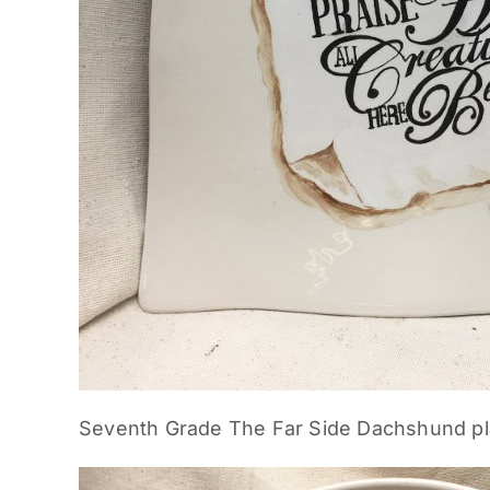
Seventh Grade The Far Side Dachshund pl