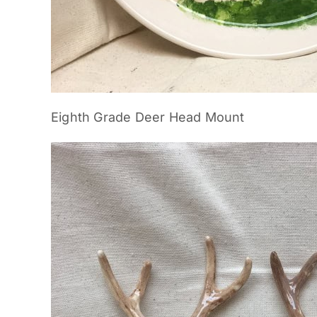
Eighth Grade Deer Head Mount