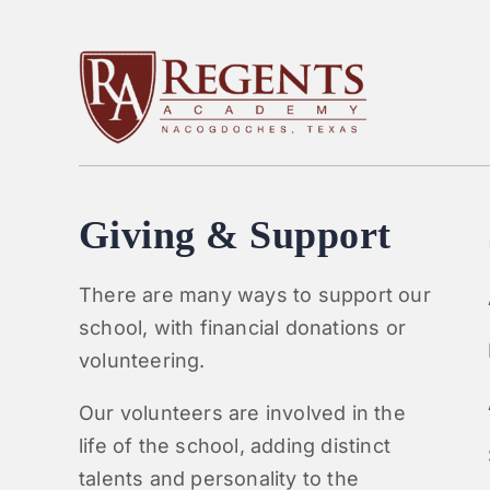
Giving & Support
There are many ways to support our
school, with financial donations or
volunteering.
Our volunteers are involved in the
life of the school, adding distinct
talents and personality to the