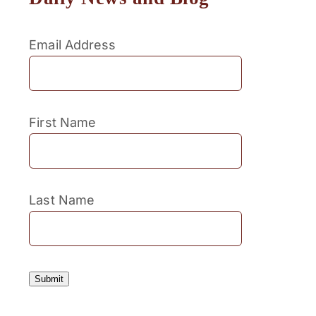
Email Address
First Name
Last Name
Submit