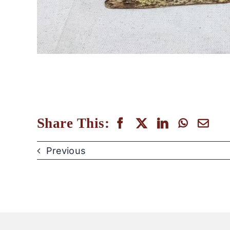
Share This:
Previous