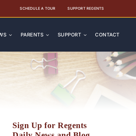
SCHEDULE A TOUR
SUPPORT REGENTS
WS
PARENTS
SUPPORT
CONTACT
Sign Up for Regents
Daily News and Blog