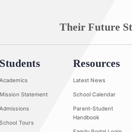
Their Future S
Students
Resources
Academics
Latest News
Mission Statement
School Calendar
Admissions
Parent-Student
Handbook
School Tours
Family Portal Login