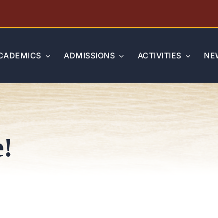
CADEMICS
ADMISSIONS
ACTIVITIES
NE
e!