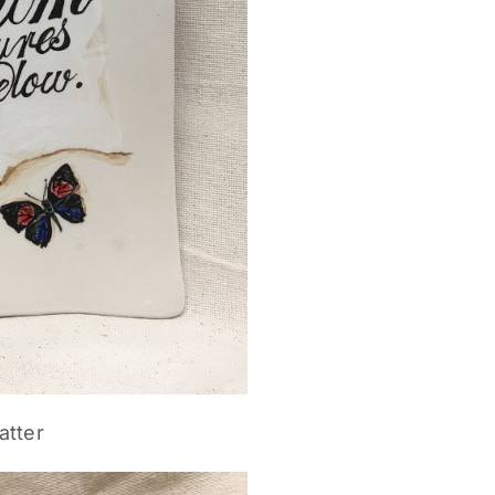
atter