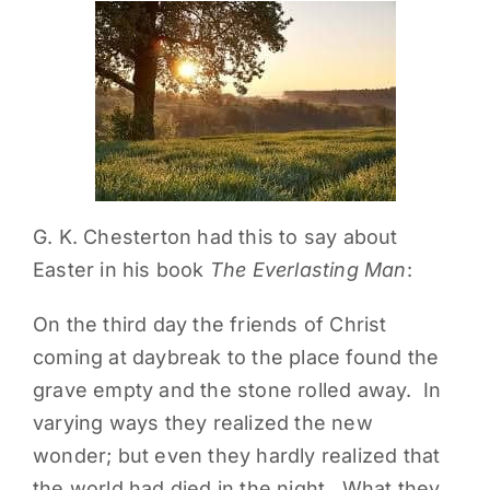
PARENTS
SUPPORT
CONTACT
G. K. Chesterton had this to say about
Easter in his book
The Everlasting Man
:
On the third day the friends of Christ
coming at daybreak to the place found the
grave empty and the stone rolled away. In
varying ways they realized the new
wonder; but even they hardly realized that
the world had died in the night. What they