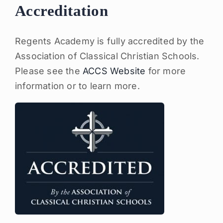
Accreditation
Regents Academy is fully accredited by the
Association of Classical Christian Schools.
Please see the
ACCS Website
for more
information or to learn more.