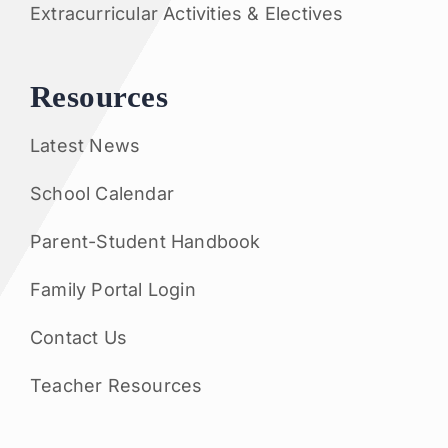
Extracurricular Activities & Electives
Resources
Latest News
School Calendar
Parent-Student Handbook
Family Portal Login
Contact Us
Teacher Resources