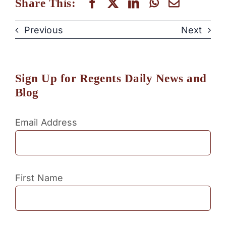
Share This:
Previous
Next
Sign Up for Regents Daily News and
Blog
Email Address
First Name