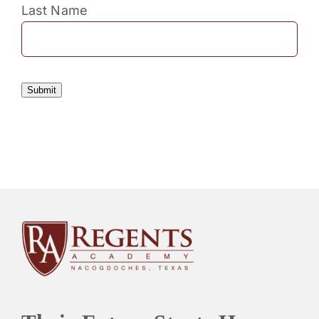
Last Name
Submit