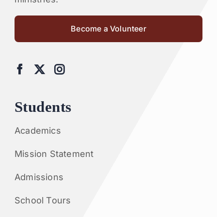
Become a Volunteer
Students
Academics
Mission Statement
Admissions
School Tours