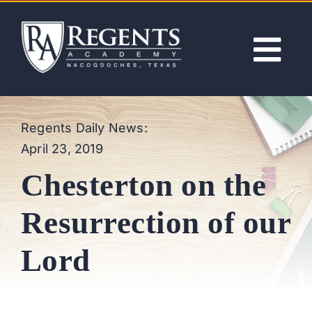
Skip
to
content
Tog
Nav
ABOUT
Regents Daily News:
April 23, 2019
ACADEMICS
Chesterton on the
ADMISSIONS
Resurrection of our
ACTIVITIES
Lord
NEWS