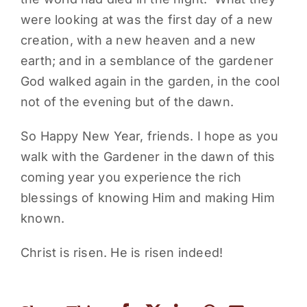
were looking at was the first day of a new
creation, with a new heaven and a new
earth; and in a semblance of the gardener
God walked again in the garden, in the cool
not of the evening but of the dawn.
So Happy New Year, friends. I hope as you
walk with the Gardener in the dawn of this
coming year you experience the rich
blessings of knowing Him and making Him
known.
Christ is risen. He is risen indeed!