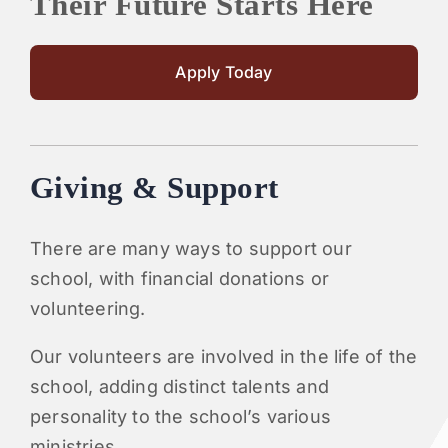
Their Future Starts Here
Apply Today
Giving & Support
There are many ways to support our
school, with financial donations or
volunteering.
Our volunteers are involved in the life of the
school, adding distinct talents and
personality to the school’s various
ministries.