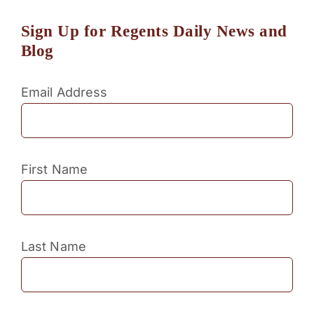
Sign Up for Regents Daily News and
Blog
Email Address
First Name
Last Name