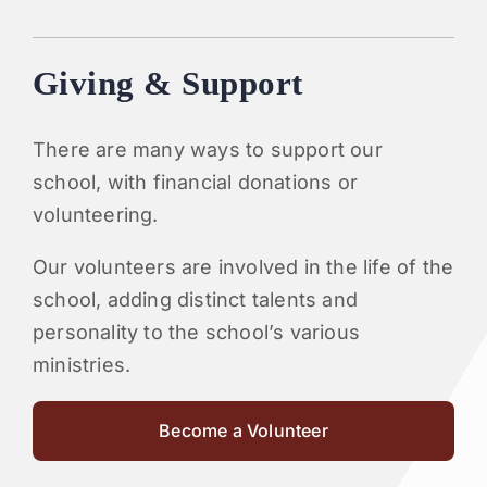
Giving & Support
There are many ways to support our
school, with financial donations or
volunteering.
Our volunteers are involved in the life of the
school, adding distinct talents and
personality to the school’s various
ministries.
Become a Volunteer