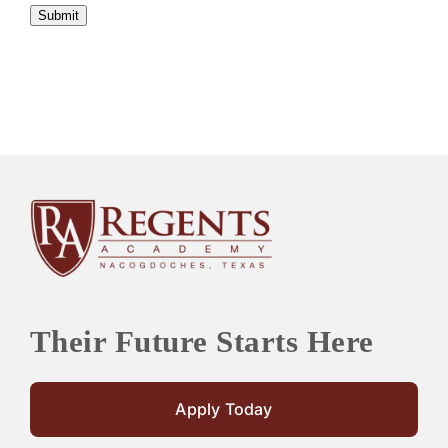
Submit
Their Future Starts Here
Apply Today