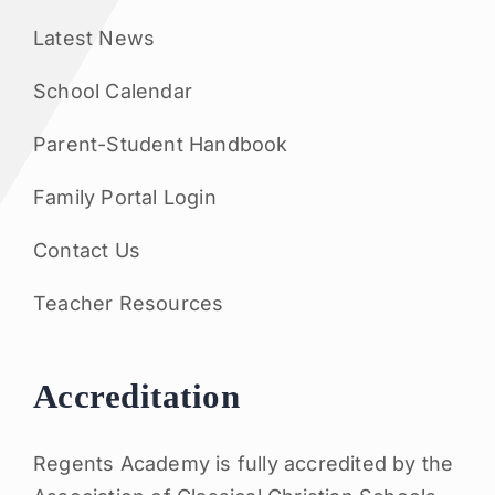
Latest News
School Calendar
Parent-Student Handbook
Family Portal Login
Contact Us
Teacher Resources
Accreditation
Regents Academy is fully accredited by the