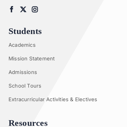
Students
Academics
Mission Statement
Admissions
School Tours
Extracurricular Activities & Electives
Resources