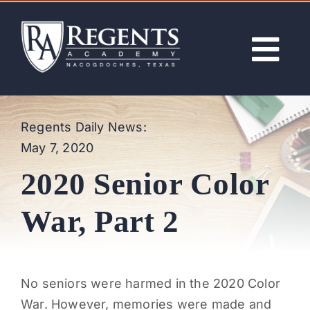
Skip
to
content
Tog
Nav
ABOUT
Regents Daily News:
May 7, 2020
ACADEMICS
2020 Senior Color
ADMISSIONS
War, Part 2
ACTIVITIES
No seniors were harmed in the 2020 Color
NEWS
War. However, memories were made and