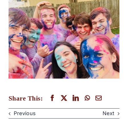
Share This:
Previous
Next