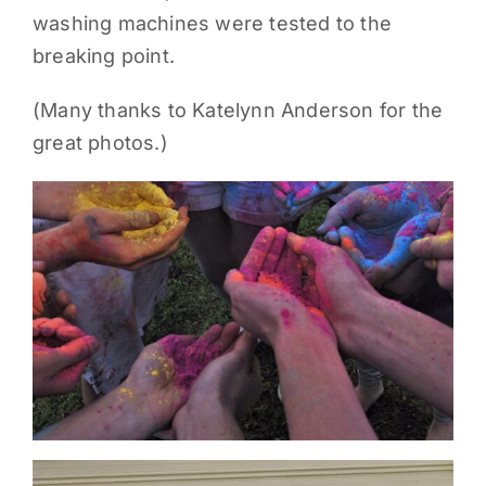
washing machines were tested to the
PARENTS
breaking point.
SUPPORT
(Many thanks to Katelynn Anderson for the
great photos.)
CONTACT