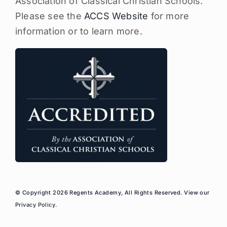
Association of Classical Christian Schools.
Please see the
ACCS Website
for more
information or to learn more.
© Copyright 2026 Regents Academy, All Rights Reserved. View our
Privacy Policy
.