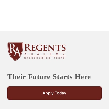
Their Future Starts Here
Apply Today