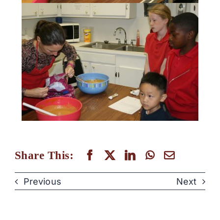
Share This:
Previous
Next