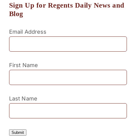
Sign Up for Regents Daily News and
Blog
Email Address
First Name
Last Name
Submit