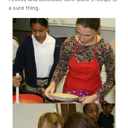
a sure thing.
PARENTS
SUPPORT
CONTACT