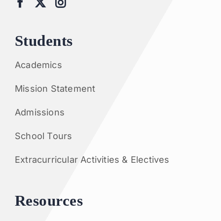
Students
Academics
Mission Statement
Admissions
School Tours
Extracurricular Activities & Electives
Resources