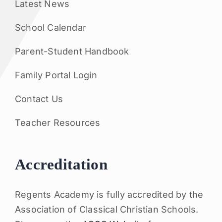
Latest News
School Calendar
Parent-Student Handbook
Family Portal Login
Contact Us
Teacher Resources
Accreditation
Regents Academy is fully accredited by the
Association of Classical Christian Schools.