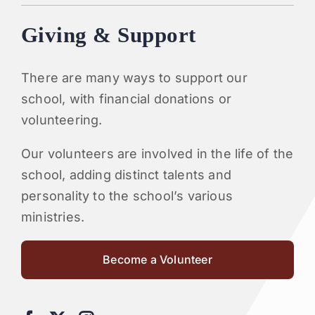
Giving & Support
There are many ways to support our
school, with financial donations or
volunteering.
Our volunteers are involved in the life of the
school, adding distinct talents and
personality to the school’s various
ministries.
Become a Volunteer