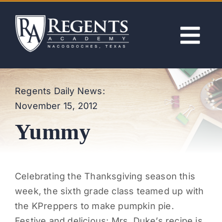
Skip
to
content
Tog
Nav
ABOUT
Regents Daily News:
November 15, 2012
ACADEMICS
Yummy
ADMISSIONS
ACTIVITIES
Celebrating the Thanksgiving season this
week, the sixth grade class teamed up with
NEWS
the KPreppers to make pumpkin pie.
Festive and delicious: Mrs. Duke’s recipe is