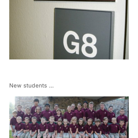
New students …