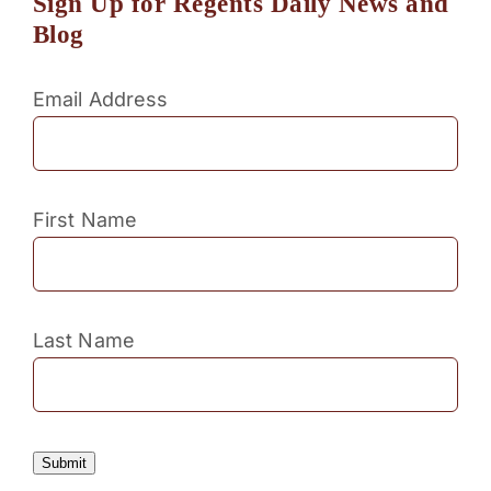
Sign Up for Regents Daily News and
Blog
Email Address
First Name
Last Name
Submit