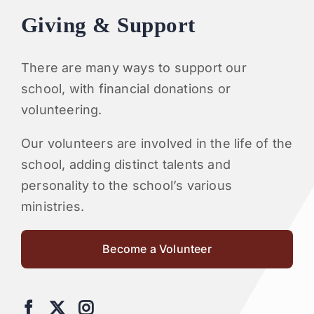
Giving & Support
There are many ways to support our
school, with financial donations or
volunteering.
Our volunteers are involved in the life of the
school, adding distinct talents and
personality to the school’s various
ministries.
Become a Volunteer