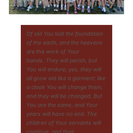
Of old You laid the foundation
of the earth, and the heavens
are the work of Your
hands. They will perish, but
You will endure; yes, they will
all grow old like a garment; like
a cloak You will change them,
and they will be changed. But
You are the same, and Your
years will have no end. The
children of Your servants will
continue, and their