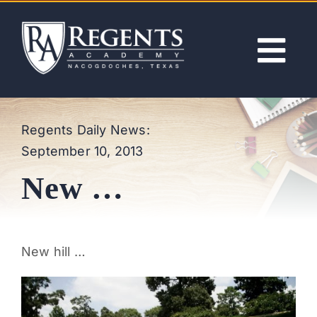
Skip
to
content
Tog
Nav
ABOUT
Regents Daily News:
September 10, 2013
ACADEMICS
New …
ADMISSIONS
ACTIVITIES
New hill …
NEWS