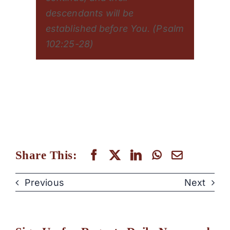
descendants will be
established before You. (Psalm
102:25-28)
Share This:
Previous
Next