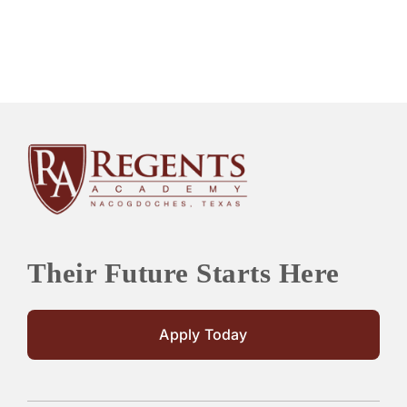
Their Future Starts Here
Apply Today