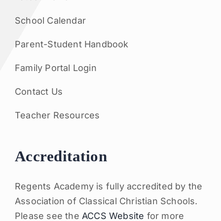
School Calendar
Parent-Student Handbook
Family Portal Login
Contact Us
Teacher Resources
Accreditation
Regents Academy is fully accredited by the
Association of Classical Christian Schools.
Please see the
ACCS Website
for more