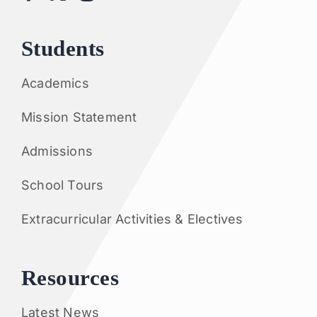
Students
Academics
Mission Statement
Admissions
School Tours
Extracurricular Activities & Electives
Resources
Latest News