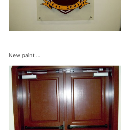
New paint …