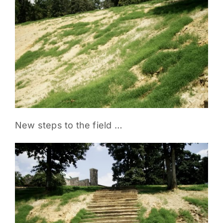
PARENTS
SUPPORT
CONTACT
New steps to the field …