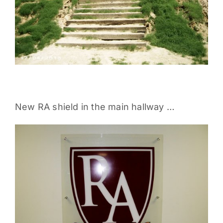
New RA shield in the main hallway …