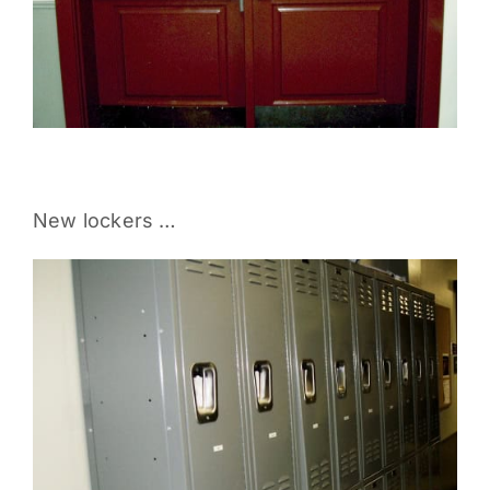
New lockers …