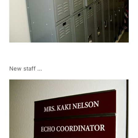
New staff …