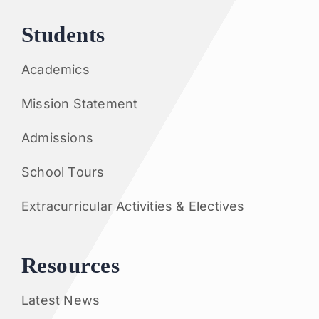
Students
Academics
Mission Statement
Admissions
School Tours
Extracurricular Activities & Electives
Resources
Latest News