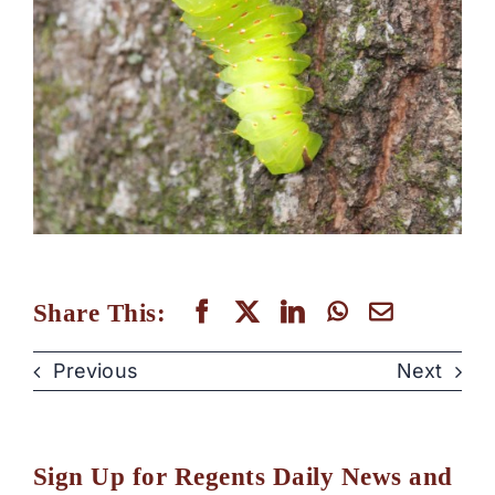
Share This:
Previous
Next
Sign Up for Regents Daily News and