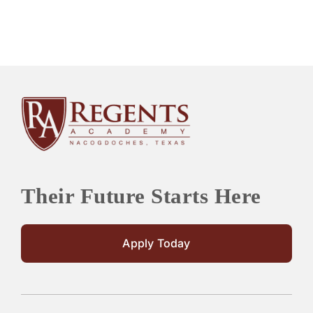
Their Future Starts Here
Apply Today