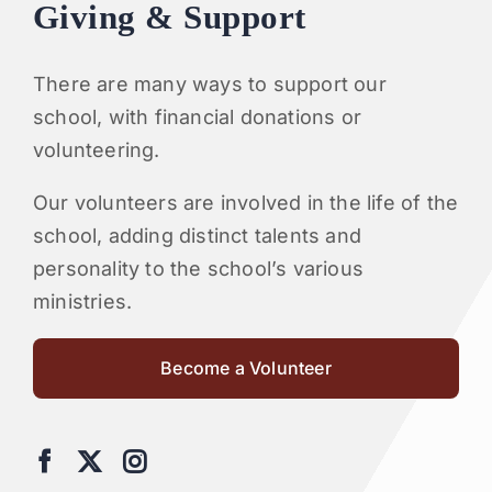
Giving & Support
There are many ways to support our
school, with financial donations or
volunteering.
Our volunteers are involved in the life of the
school, adding distinct talents and
personality to the school’s various
ministries.
Become a Volunteer