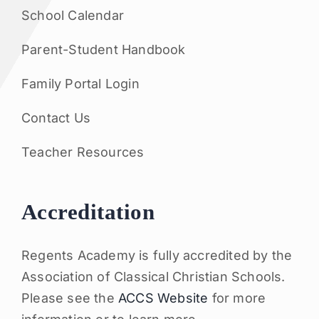
School Calendar
Parent-Student Handbook
Family Portal Login
Contact Us
Teacher Resources
Accreditation
Regents Academy is fully accredited by the
Association of Classical Christian Schools.
Please see the
ACCS Website
for more