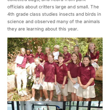
officials about critters large and small. The
PARENTS
4th grade class studies insects and birds in
science and observed many of the animals
SUPPORT
they are learning about this year.
CONTACT