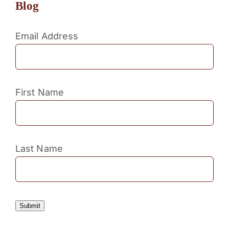
Blog
Email Address
First Name
Last Name
Submit