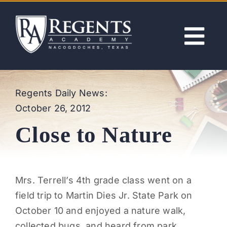
Skip
to
content
Tog
Nav
ABOUT
Regents Daily News:
October 26, 2012
ACADEMICS
Close to Nature
ADMISSIONS
ACTIVITIES
Mrs. Terrell’s 4th grade class went on a
field trip to Martin Dies Jr. State Park on
NEWS
October 10 and enjoyed a nature walk,
collected bugs, and heard from park