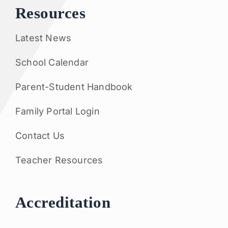
Resources
Latest News
School Calendar
Parent-Student Handbook
Family Portal Login
Contact Us
Teacher Resources
Accreditation