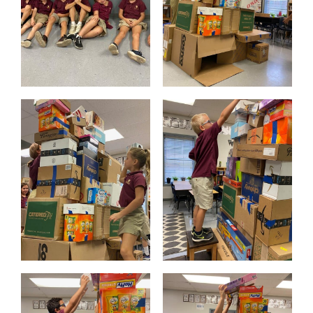
PARENTS
SUPPORT
CONTACT