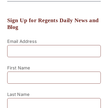
Sign Up for Regents Daily News and
Blog
Email Address
First Name
Last Name