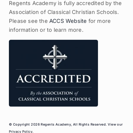
Regents Academy is fully accredited by the
Association of Classical Christian Schools.
Please see the
ACCS Website
for more
information or to learn more.
© Copyright 2026 Regents Academy, All Rights Reserved. View our
Privacy Policy
.