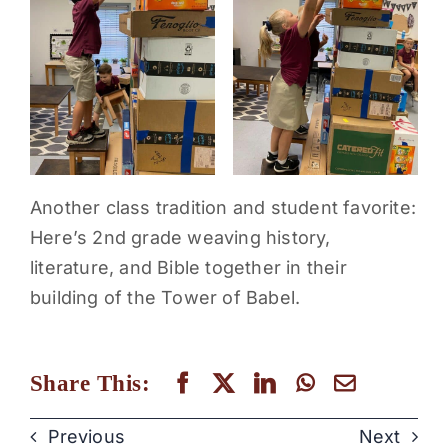
Another class tradition and student favorite:
Here’s 2nd grade weaving history,
literature, and Bible together in their
building of the Tower of Babel.
Share This:
Previous
Next