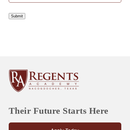
Submit
Their Future Starts Here