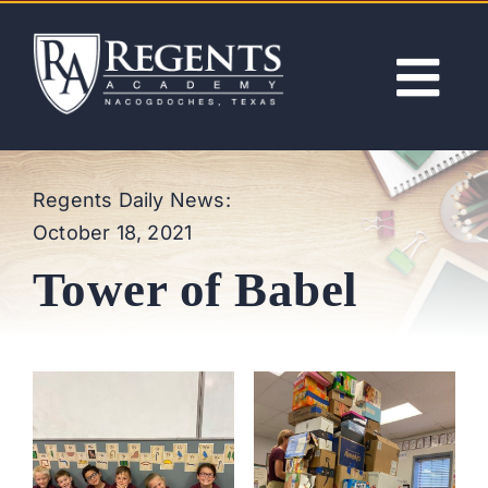
Skip
to
content
Tog
Nav
ABOUT
Regents Daily News:
October 18, 2021
ACADEMICS
Tower of Babel
ADMISSIONS
ACTIVITIES
NEWS