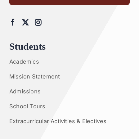
Students
Academics
Mission Statement
Admissions
School Tours
Extracurricular Activities & Electives