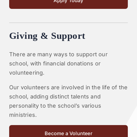
Apply Today
Giving & Support
There are many ways to support our
school, with financial donations or
volunteering.
Our volunteers are involved in the life of the
school, adding distinct talents and
personality to the school’s various
ministries.
Become a Volunteer