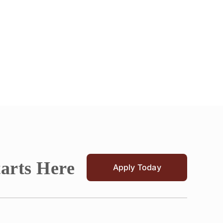
tarts Here
Apply Today