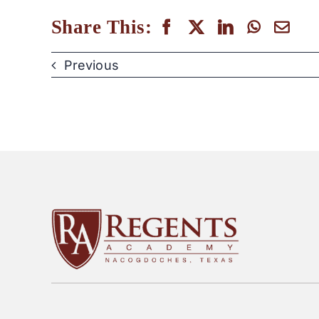
Share This:
Previous