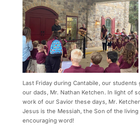
Last Friday during Cantabile, our students
our dads, Mr. Nathan Ketchen. In light of
work of our Savior these days, Mr. Ketchen
Jesus is the Messiah, the Son of the livin
encouraging word!