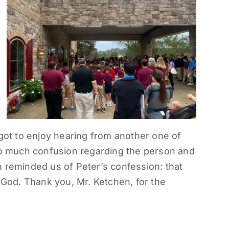
 got to enjoy hearing from another one of
 so much confusion regarding the person and
 reminded us of Peter’s confession: that
g God. Thank you, Mr. Ketchen, for the