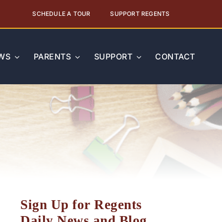
SCHEDULE A TOUR
SUPPORT REGENTS
WS
PARENTS
SUPPORT
CONTACT
Sign Up for Regents
Daily News and Blog