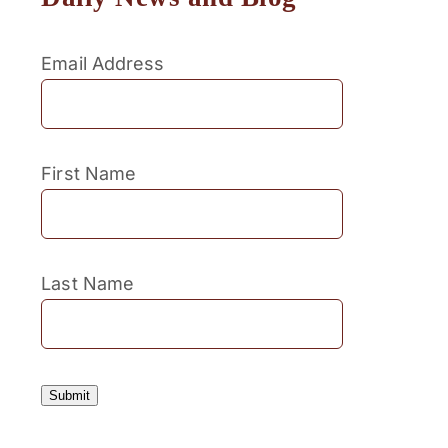
Email Address
First Name
Last Name
Submit