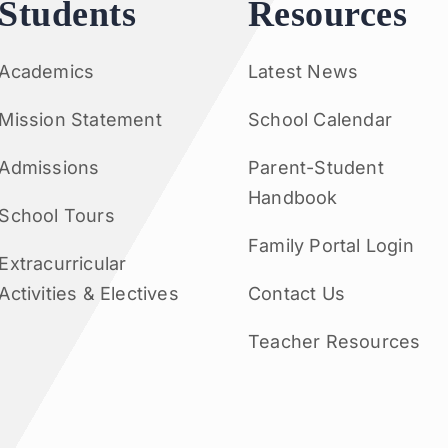
Students
Resources
Academics
Latest News
Mission Statement
School Calendar
Admissions
Parent-Student
Handbook
School Tours
Family Portal Login
Extracurricular
Activities & Electives
Contact Us
Teacher Resources