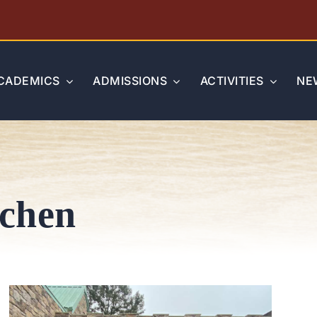
CADEMICS
ADMISSIONS
ACTIVITIES
NE
tchen