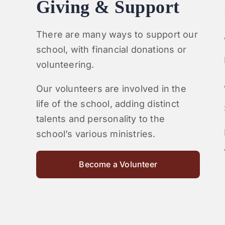
Giving & Support
There are many ways to support our
school, with financial donations or
volunteering.
Our volunteers are involved in the
life of the school, adding distinct
talents and personality to the
school’s various ministries.
Become a Volunteer