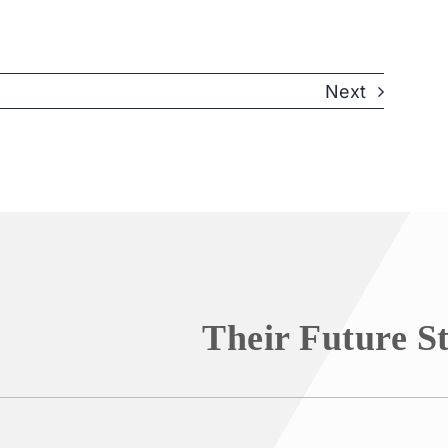
Next
Their Future S