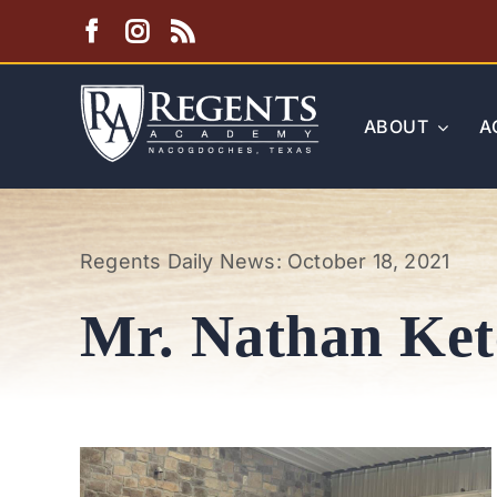
Skip
to
content
ABOUT
A
Regents Daily News: October 18, 2021
Mr. Nathan Ke