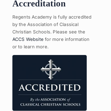
Accreditation
Regents Academy is fully accredited
by the Association of Classical
Christian Schools. Please see the
ACCS Website
for more information
or to learn more.