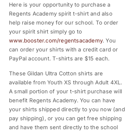
Here is your opportunity to purchase a
PARENTS
Regents Academy spirit t-shirt and also
help raise money for our school. To order
SUPPORT
your spirit shirt simply go to
www.booster.com/regentsacademy
. You
CONTACT
can order your shirts with a credit card or
PayPal account. T-shirts are $15 each.
These Gildan Ultra Cotton shirts are
available from Youth XS through Adult 4XL.
A small portion of your t-shirt purchase will
benefit Regents Academy. You can have
your shirts shipped directly to you now (and
pay shipping), or you can get free shipping
and have them sent directly to the school