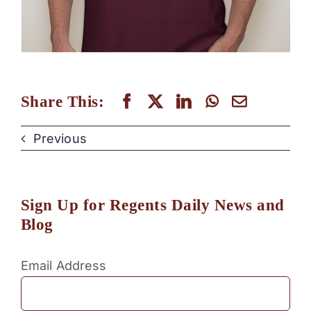
Share This:
Previous
Sign Up for Regents Daily News and
Blog
Email Address