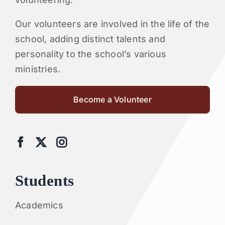
Our volunteers are involved in the life of the
school, adding distinct talents and
personality to the school’s various
ministries.
Become a Volunteer
Students
Academics