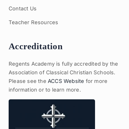
Contact Us
Teacher Resources
Accreditation
Regents Academy is fully accredited by the
Association of Classical Christian Schools.
Please see the
ACCS Website
for more
information or to learn more.