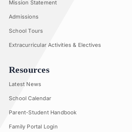
Mission Statement
Admissions
School Tours
Extracurricular Activities & Electives
Resources
Latest News
School Calendar
Parent-Student Handbook
Family Portal Login