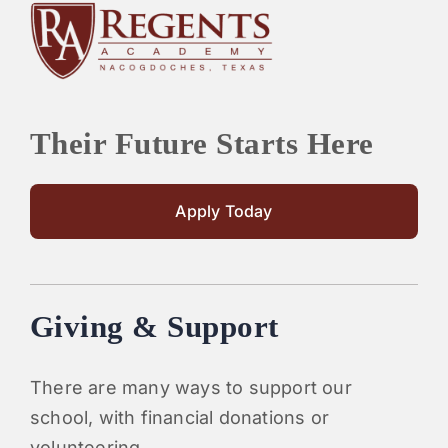
Their Future Starts Here
Apply Today
Giving & Support
There are many ways to support our
school, with financial donations or
volunteering.