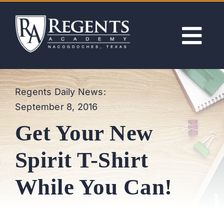
Skip
to
content
Tog
Nav
ABOUT
Regents Daily News:
September 8, 2016
ACADEMICS
Get Your New
ADMISSIONS
Spirit T-Shirt
ACTIVITIES
While You Can!
NEWS