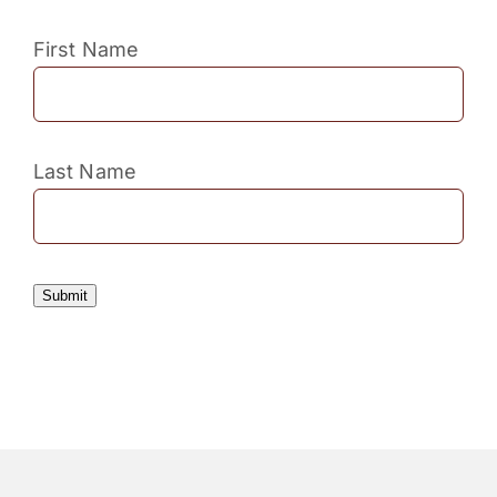
First Name
Last Name
Submit