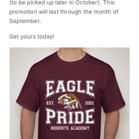
(to be picked up later in October). This
promotion will last through the month of
September.
Get yours today!