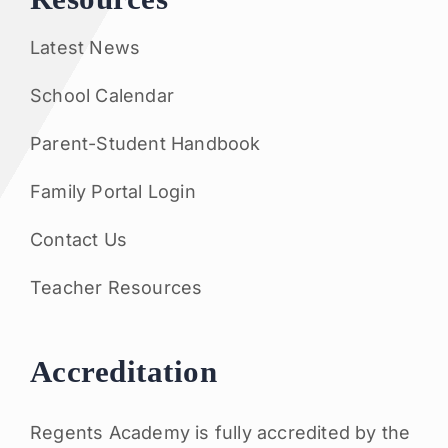
Latest News
School Calendar
Parent-Student Handbook
Family Portal Login
Contact Us
Teacher Resources
Accreditation
Regents Academy is fully accredited by the