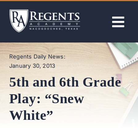
Skip
to
content
Tog
Nav
ABOUT
Regents Daily News:
January 30, 2013
ACADEMICS
5th and 6th Grade
ADMISSIONS
Play: “Snew
ACTIVITIES
White”
NEWS