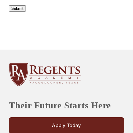
Submit
Their Future Starts Here
Apply Today