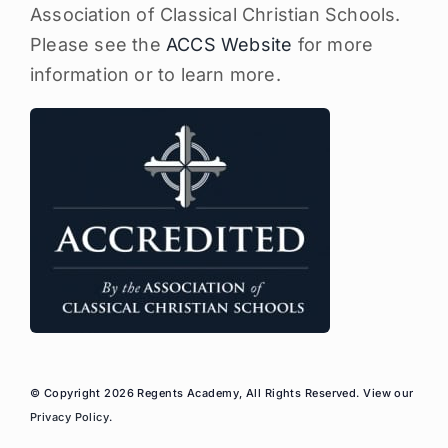
Association of Classical Christian Schools.
Please see the
ACCS Website
for more
information or to learn more.
© Copyright 2026 Regents Academy, All Rights Reserved. View our
Privacy Policy
.