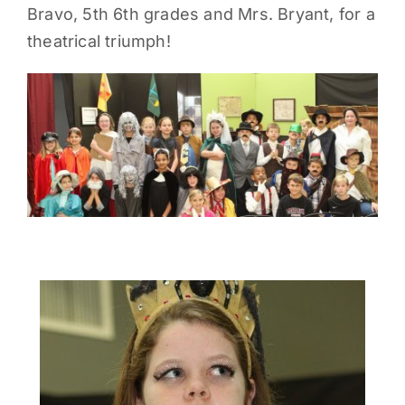
Bravo, 5th 6th grades and Mrs. Bryant, for a
PARENTS
theatrical triumph!
SUPPORT
CONTACT