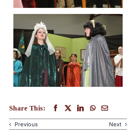
Share This:
Previous
Next