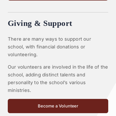
Giving & Support
There are many ways to support our
school, with financial donations or
volunteering.
Our volunteers are involved in the life of the
school, adding distinct talents and
personality to the school’s various
ministries.
Become a Volunteer