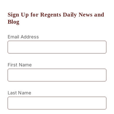
Sign Up for Regents Daily News and
Blog
Email Address
First Name
Last Name