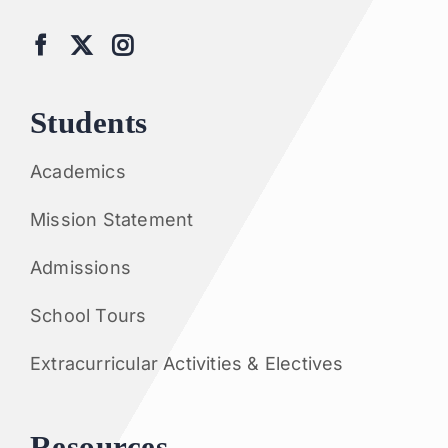
Students
Academics
Mission Statement
Admissions
School Tours
Extracurricular Activities & Electives
Resources