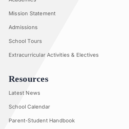
Mission Statement
Admissions
School Tours
Extracurricular Activities & Electives
Resources
Latest News
School Calendar
Parent-Student Handbook