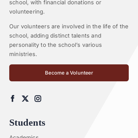
school, with financial donations or
volunteering.
Our volunteers are involved in the life of the
school, adding distinct talents and
personality to the school’s various
ministries.
Become a Volunteer
Students
Academics