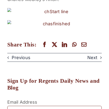
PARENTS
SUPPORT
CONTACT
Share This:
Previous
Next
Sign Up for Regents Daily News and
Blog
Email Address