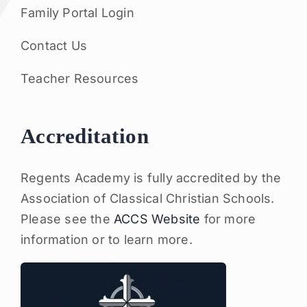
Family Portal Login
Contact Us
Teacher Resources
Accreditation
Regents Academy is fully accredited by the
Association of Classical Christian Schools.
Please see the
ACCS Website
for more
information or to learn more.