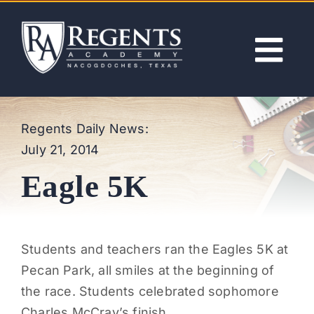
Skip
to
content
Tog
Nav
ABOUT
Regents Daily News:
July 21, 2014
ACADEMICS
Eagle 5K
ADMISSIONS
ACTIVITIES
Students and teachers ran the Eagles 5K at
Pecan Park, all smiles at the beginning of
NEWS
the race. Students celebrated sophomore
Charles McCray’s finish.