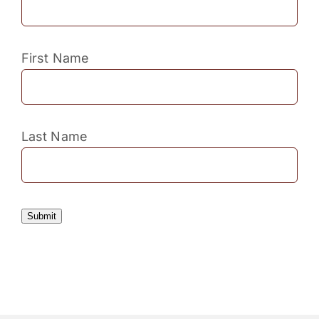
First Name
Last Name
Submit