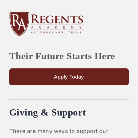
Their Future Starts Here
Apply Today
Giving & Support
There are many ways to support our