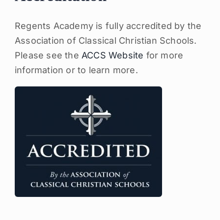
Regents Academy is fully accredited by the
Association of Classical Christian Schools.
Please see the
ACCS Website
for more
information or to learn more.