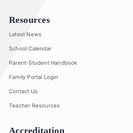
Resources
Latest News
School Calendar
Parent-Student Handbook
Family Portal Login
Contact Us
Teacher Resources
Accreditation