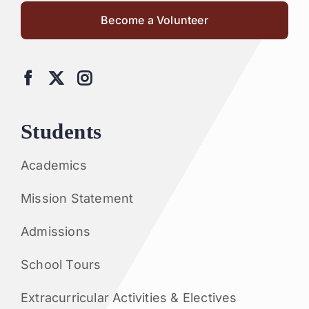
Become a Volunteer
Students
Academics
Mission Statement
Admissions
School Tours
Extracurricular Activities & Electives