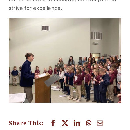
strive for excellence.
PARENTS
SUPPORT
CONTACT
Share This: