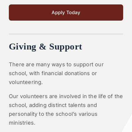
Apply Today
Giving & Support
There are many ways to support our
school, with financial donations or
volunteering.
Our volunteers are involved in the life of the
school, adding distinct talents and
personality to the school’s various
ministries.