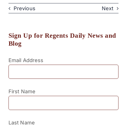
Previous
Next
Sign Up for Regents Daily News and
Blog
Email Address
First Name
Last Name