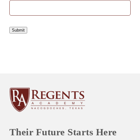
Submit
Their Future Starts Here