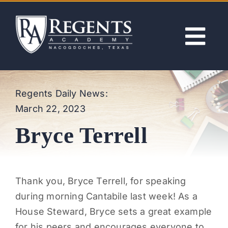
Skip
to
content
Tog
Nav
ABOUT
Regents Daily News:
March 22, 2023
ACADEMICS
Bryce Terrell
ADMISSIONS
ACTIVITIES
Thank you,
Bryce Terrell, for speaking
during morning Cantabile last week! As a
NEWS
House Steward, Bryce sets a great example
for his peers and encourages everyone to