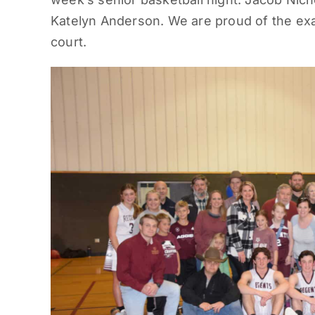
Katelyn Anderson. We are proud of the exa
court.