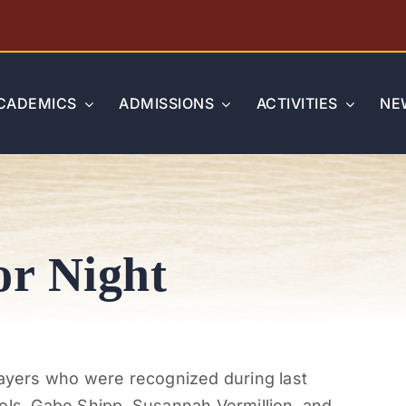
CADEMICS
ADMISSIONS
ACTIVITIES
NE
or Night
layers who were recognized during last
ols, Gabe Shipp, Susannah Vermillion, and