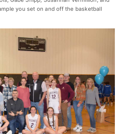
mple you set on and off the basketball