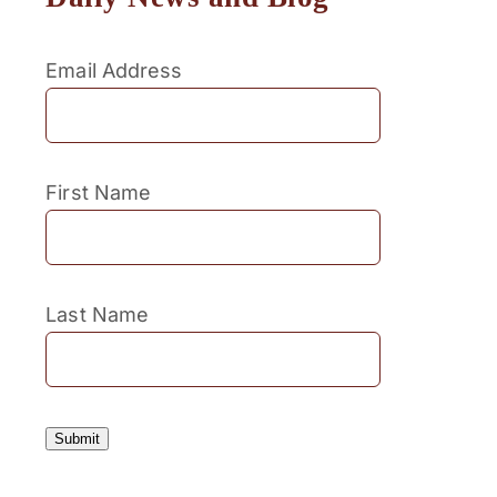
Email Address
First Name
Last Name
Submit