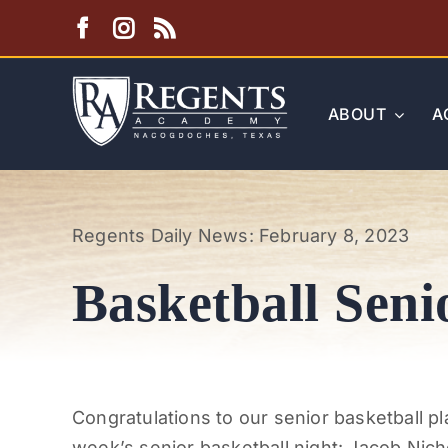
Skip
to
content
ABOUT
A
Regents Daily News: February 8, 2023
Basketball Seni
Congratulations to our senior basketball p
week’s senior basketball night: Jacob Nich