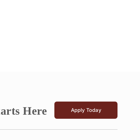
tarts Here
Apply Today