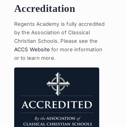
Accreditation
Regents Academy is fully accredited
by the Association of Classical
Christian Schools. Please see the
ACCS Website
for more information
or to learn more.