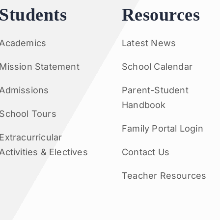
Students
Resources
Academics
Latest News
Mission Statement
School Calendar
Admissions
Parent-Student
Handbook
School Tours
Family Portal Login
Extracurricular
Activities & Electives
Contact Us
Teacher Resources