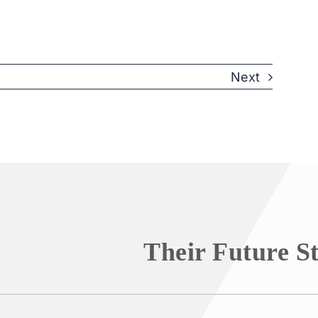
Next
Their Future S