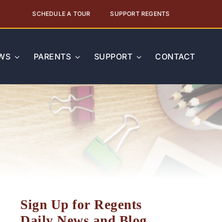
SCHEDULE A TOUR
SUPPORT REGENTS
WS
PARENTS
SUPPORT
CONTACT
Sign Up for Regents
Daily News and Blog