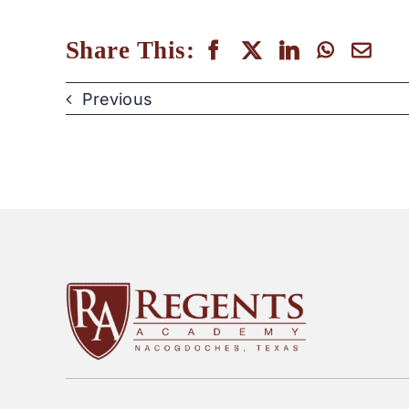
Share This:
Previous