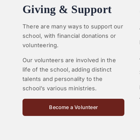
Giving & Support
There are many ways to support our
school, with financial donations or
volunteering.
Our volunteers are involved in the
life of the school, adding distinct
talents and personality to the
school’s various ministries.
Become a Volunteer