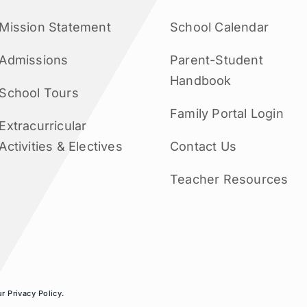
Mission Statement
School Calendar
Admissions
Parent-Student
Handbook
School Tours
Family Portal Login
Extracurricular
Activities & Electives
Contact Us
Teacher Resources
ur
Privacy Policy
.