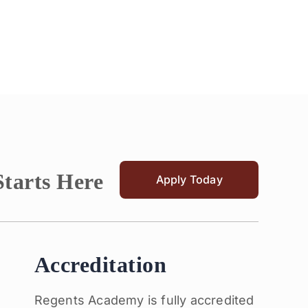
Starts Here
Apply Today
Accreditation
Regents Academy is fully accredited