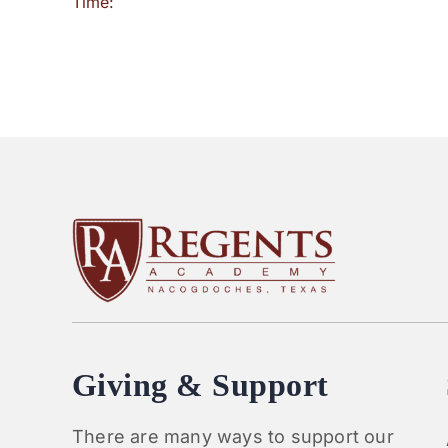
Time:
Giving & Support
There are many ways to support our