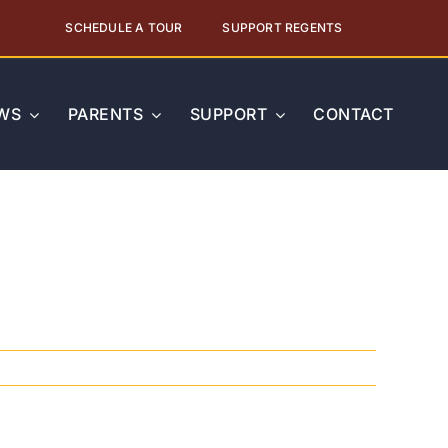
SCHEDULE A TOUR
SUPPORT REGENTS
WS
PARENTS
SUPPORT
CONTACT