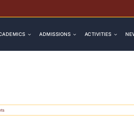
CADEMICS
ADMISSIONS
ACTIVITIES
NE
on
ts
TAPPS
State
Academic
Competition