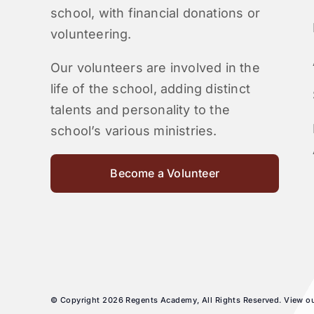
school, with financial donations or
volunteering.
Our volunteers are involved in the
life of the school, adding distinct
talents and personality to the
school’s various ministries.
Become a Volunteer
© Copyright 2026 Regents Academy, All Rights Reserved. View o