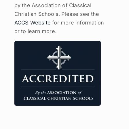
by the Association of Classical
Christian Schools. Please see the
ACCS Website
for more information
or to learn more.