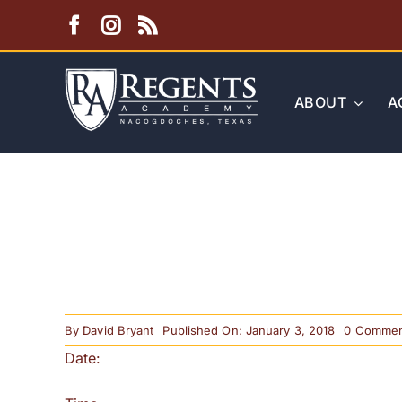
Skip
to
content
ABOUT
A
By
David Bryant
Published On: January 3, 2018
0 Commen
Date: