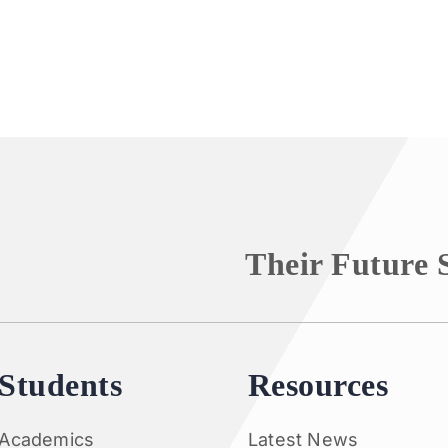
Their Future 
Students
Resources
Academics
Latest News