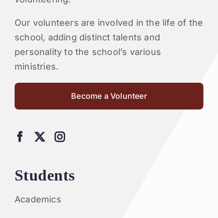
Our volunteers are involved in the life of the
school, adding distinct talents and
personality to the school’s various
ministries.
Become a Volunteer
Students
Academics