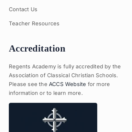
Contact Us
Teacher Resources
Accreditation
Regents Academy is fully accredited by the
Association of Classical Christian Schools.
Please see the
ACCS Website
for more
information or to learn more.