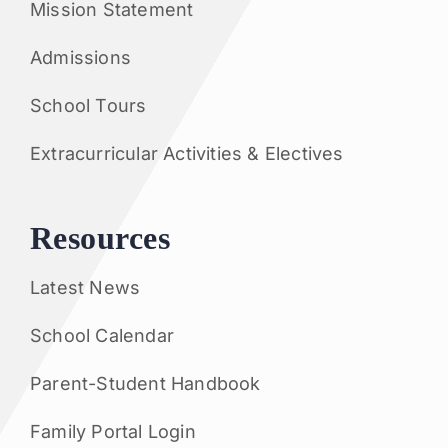
Mission Statement
Admissions
School Tours
Extracurricular Activities & Electives
Resources
Latest News
School Calendar
Parent-Student Handbook
Family Portal Login