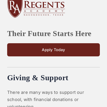
PARENTS
SUPPORT
Their Future Starts Here
CONTACT
Apply Today
Giving & Support
There are many ways to support our
school, with financial donations or
volunteering.