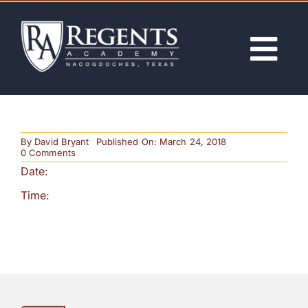
Skip
to
content
Tog
Nav
ABOUT
By
David Bryant
Published On: March 24, 2018
ACADEMICS
on
0 Comments
Secondary
Date:
Play
ADMISSIONS
Time:
ACTIVITIES
NEWS