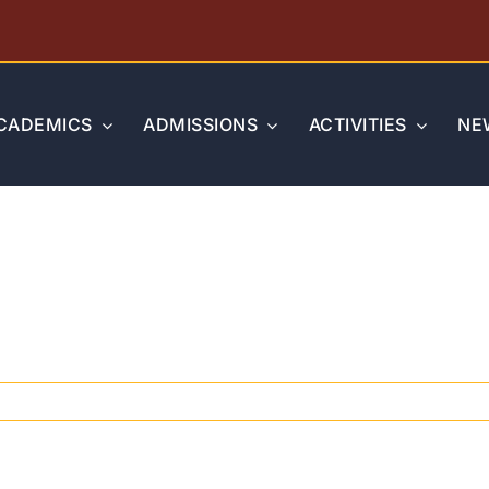
CADEMICS
ADMISSIONS
ACTIVITIES
NE
on
PSAT