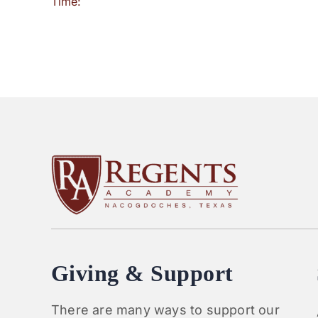
Time:
Giving & Support
There are many ways to support our