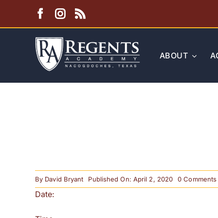
Skip
to
content
ABOUT
A
By
David Bryant
Published On: April 2, 2020
0 Comments
Date: