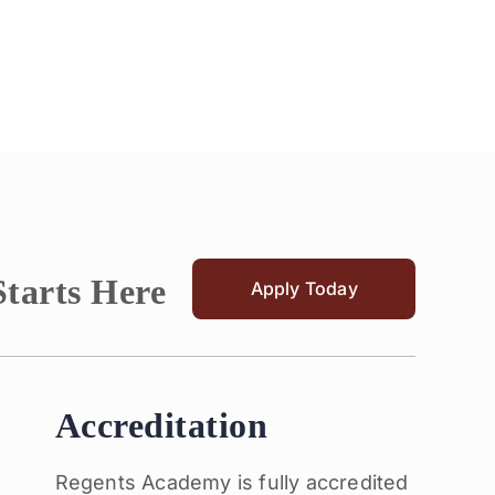
Starts Here
Apply Today
Accreditation
Regents Academy is fully accredited