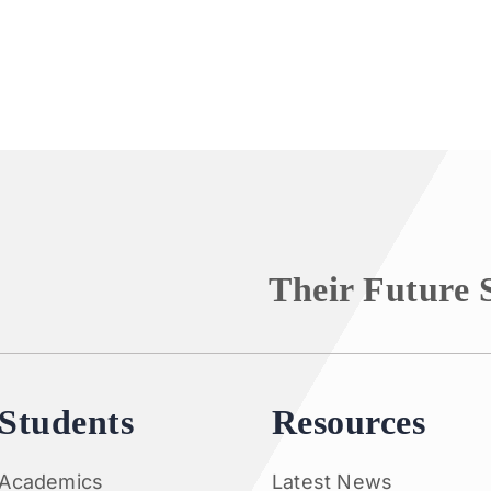
Their Future 
Students
Resources
Academics
Latest News