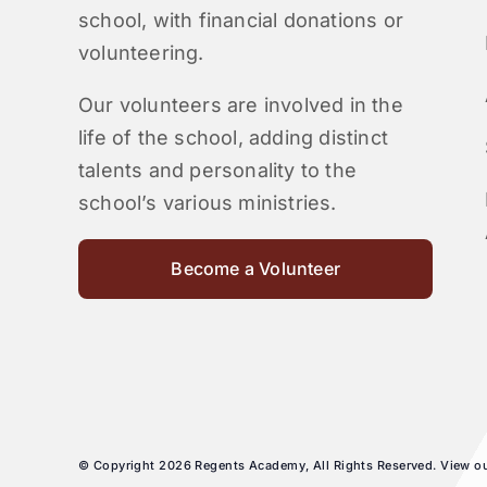
school, with financial donations or
volunteering.
Our volunteers are involved in the
life of the school, adding distinct
talents and personality to the
school’s various ministries.
Become a Volunteer
© Copyright 2026 Regents Academy, All Rights Reserved. View o