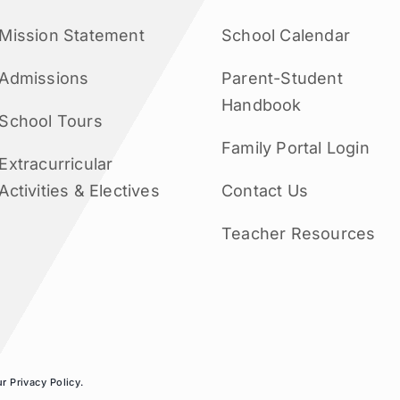
Mission Statement
School Calendar
Admissions
Parent-Student
Handbook
School Tours
Family Portal Login
Extracurricular
Activities & Electives
Contact Us
Teacher Resources
ur
Privacy Policy
.