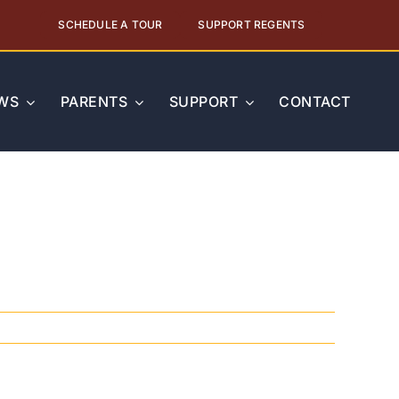
SCHEDULE A TOUR
SUPPORT REGENTS
WS
PARENTS
SUPPORT
CONTACT