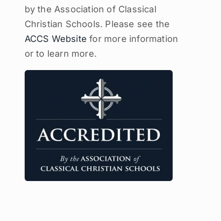
by the Association of Classical
Christian Schools. Please see the
ACCS Website
for more information
or to learn more.