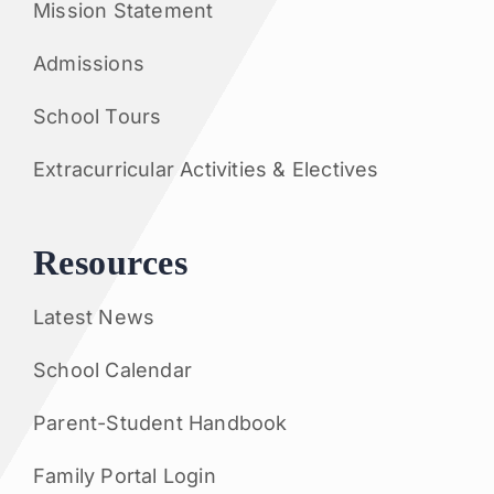
Mission Statement
Admissions
School Tours
Extracurricular Activities & Electives
Resources
Latest News
School Calendar
Parent-Student Handbook
Family Portal Login