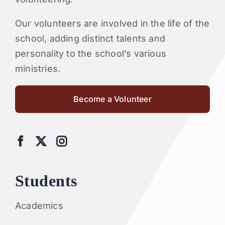
Our volunteers are involved in the life of the
school, adding distinct talents and
personality to the school’s various
ministries.
Become a Volunteer
Students
Academics