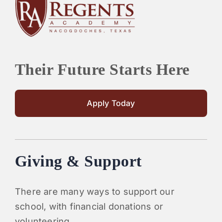
PARENTS
SUPPORT
Their Future Starts Here
CONTACT
Apply Today
Giving & Support
There are many ways to support our
school, with financial donations or
volunteering.