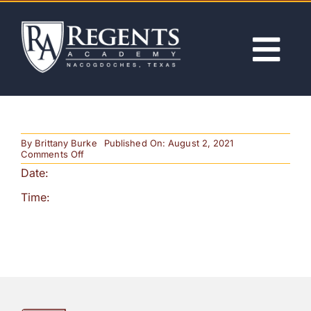
Skip
to
content
Tog
Nav
ABOUT
By
Brittany Burke
Published On: August 2, 2021
ACADEMICS
on
Comments Off
Open
Date:
House
ADMISSIONS
Time:
ACTIVITIES
NEWS