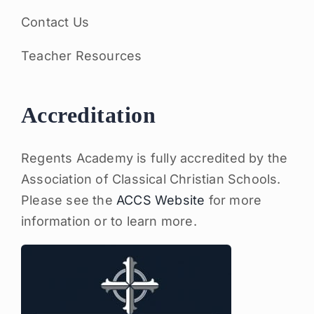
Contact Us
Teacher Resources
Accreditation
Regents Academy is fully accredited by the
Association of Classical Christian Schools.
Please see the
ACCS Website
for more
information or to learn more.