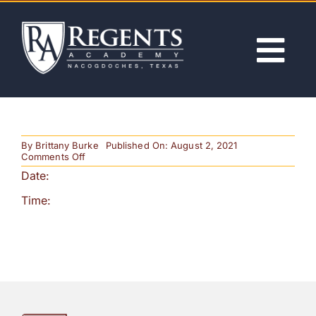
Skip
to
content
Tog
Nav
ABOUT
By
Brittany Burke
Published On: August 2, 2021
ACADEMICS
on
Comments Off
Noon
Date:
Release
ADMISSIONS
Time:
ACTIVITIES
NEWS