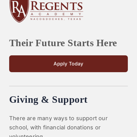
PARENTS
SUPPORT
Their Future Starts Here
CONTACT
Apply Today
Giving & Support
There are many ways to support our
school, with financial donations or
volunteering.