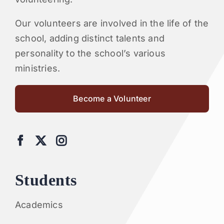
Our volunteers are involved in the life of the
school, adding distinct talents and
personality to the school’s various
ministries.
Become a Volunteer
Students
Academics