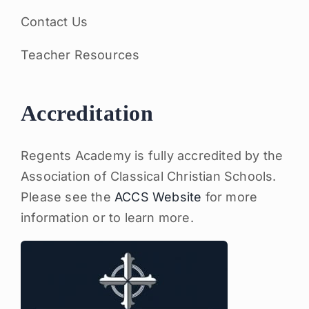
Contact Us
Teacher Resources
Accreditation
Regents Academy is fully accredited by the
Association of Classical Christian Schools.
Please see the
ACCS Website
for more
information or to learn more.