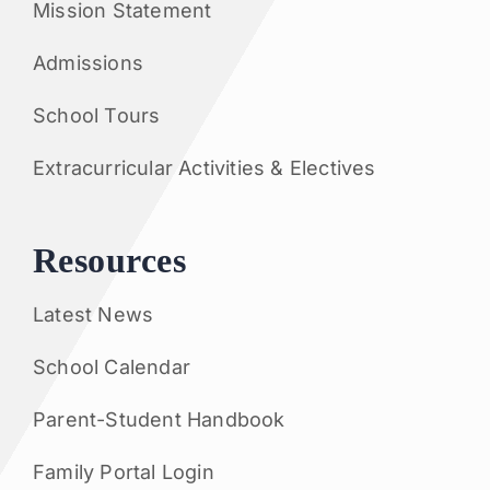
Mission Statement
Admissions
School Tours
Extracurricular Activities & Electives
Resources
Latest News
School Calendar
Parent-Student Handbook
Family Portal Login