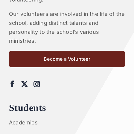
Our volunteers are involved in the life of the
school, adding distinct talents and
personality to the school’s various
ministries.
Become a Volunteer
Students
Academics