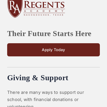
PARENTS
SUPPORT
Their Future Starts Here
CONTACT
Apply Today
Giving & Support
There are many ways to support our
school, with financial donations or
volunteering.