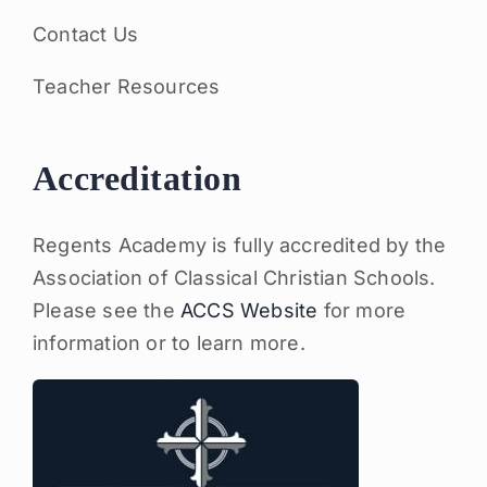
Contact Us
Teacher Resources
Accreditation
Regents Academy is fully accredited by the
Association of Classical Christian Schools.
Please see the
ACCS Website
for more
information or to learn more.