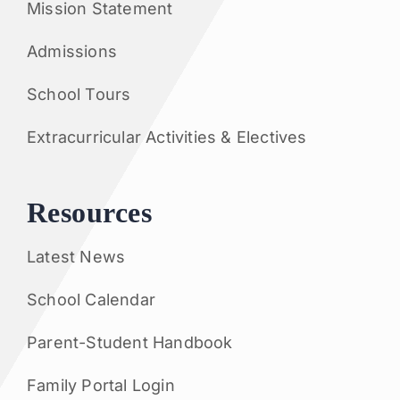
Mission Statement
Admissions
School Tours
Extracurricular Activities & Electives
Resources
Latest News
School Calendar
Parent-Student Handbook
Family Portal Login