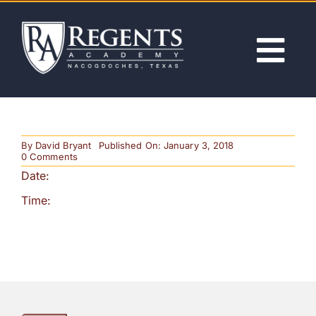
Skip
to
content
Tog
Nav
ABOUT
By
David Bryant
Published On: January 3, 2018
ACADEMICS
on
0 Comments
Last
Date:
Day
of
ADMISSIONS
Time:
School
–
Noon
Release
ACTIVITIES
NEWS