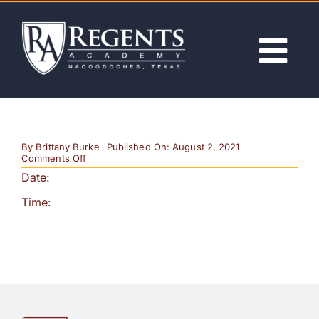
Skip
to
content
Tog
Nav
ABOUT
By
Brittany Burke
Published On: August 2, 2021
ACADEMICS
on
Comments Off
HS
Date:
Track
Regionals
ADMISSIONS
Time:
ACTIVITIES
NEWS