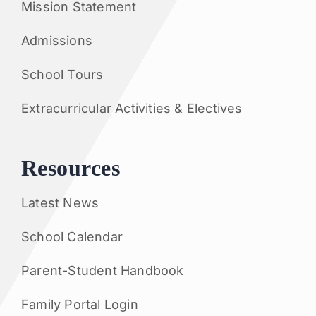
Mission Statement
Admissions
School Tours
Extracurricular Activities & Electives
Resources
Latest News
School Calendar
Parent-Student Handbook
Family Portal Login