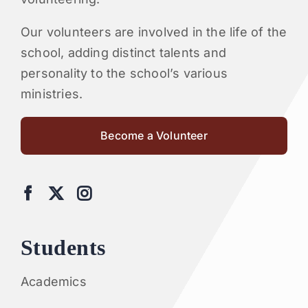
Our volunteers are involved in the life of the
school, adding distinct talents and
personality to the school’s various
ministries.
Become a Volunteer
Students
Academics