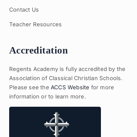
Contact Us
Teacher Resources
Accreditation
Regents Academy is fully accredited by the
Association of Classical Christian Schools.
Please see the
ACCS Website
for more
information or to learn more.