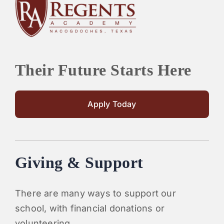
PARENTS
SUPPORT
Their Future Starts Here
CONTACT
Apply Today
Giving & Support
There are many ways to support our
school, with financial donations or
volunteering.