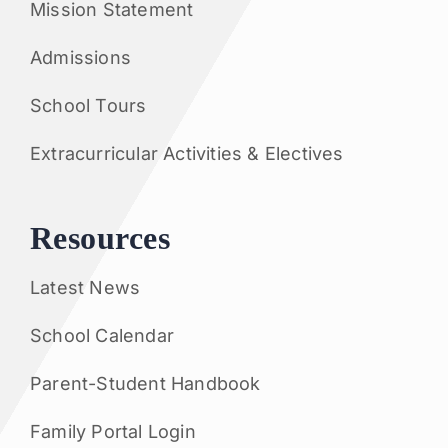
Mission Statement
Admissions
School Tours
Extracurricular Activities & Electives
Resources
Latest News
School Calendar
Parent-Student Handbook
Family Portal Login