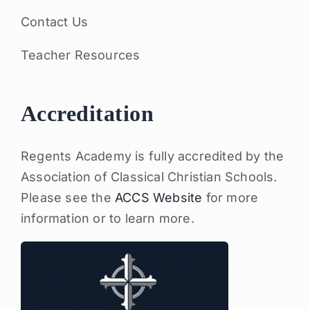
Contact Us
Teacher Resources
Accreditation
Regents Academy is fully accredited by the
Association of Classical Christian Schools.
Please see the
ACCS Website
for more
information or to learn more.