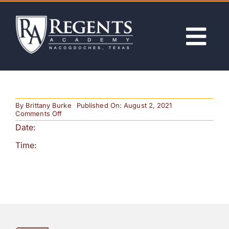
Skip
to
content
Tog
Nav
ABOUT
By
Brittany Burke
Published On: August 2, 2021
ACADEMICS
on
Comments Off
Christmas
Date:
Program
ADMISSIONS
Time:
ACTIVITIES
NEWS