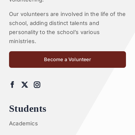
Our volunteers are involved in the life of the
school, adding distinct talents and
personality to the school’s various
ministries.
Become a Volunteer
Students
Academics