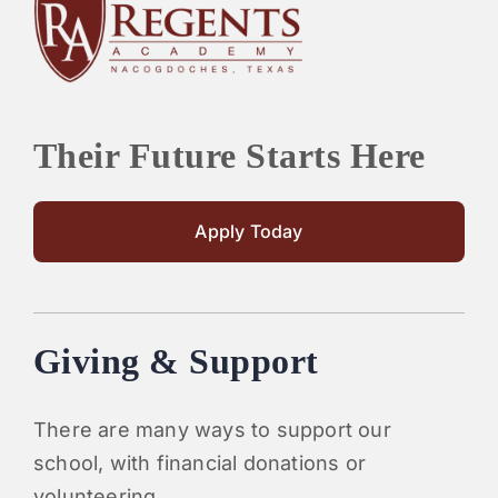
PARENTS
SUPPORT
Their Future Starts Here
CONTACT
Apply Today
Giving & Support
There are many ways to support our
school, with financial donations or
volunteering.