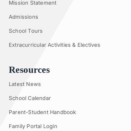
Mission Statement
Admissions
School Tours
Extracurricular Activities & Electives
Resources
Latest News
School Calendar
Parent-Student Handbook
Family Portal Login