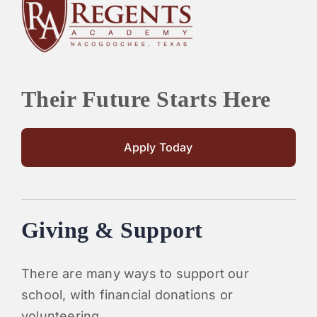
PARENTS
SUPPORT
Their Future Starts Here
CONTACT
Apply Today
Giving & Support
There are many ways to support our
school, with financial donations or
volunteering.