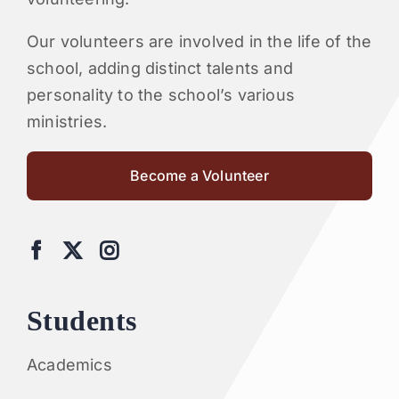
Our volunteers are involved in the life of the
school, adding distinct talents and
personality to the school’s various
ministries.
Become a Volunteer
Students
Academics