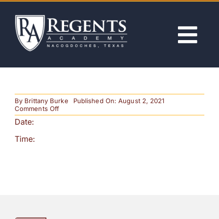
Skip
to
content
Tog
Nav
ABOUT
By
Brittany Burke
Published On: August 2, 2021
ACADEMICS
on
Comments Off
2nd
Date:
Trimester
Begins
ADMISSIONS
Time:
ACTIVITIES
NEWS