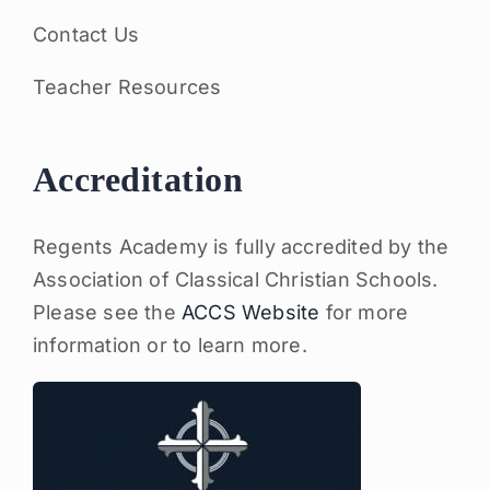
Contact Us
Teacher Resources
Accreditation
Regents Academy is fully accredited by the
Association of Classical Christian Schools.
Please see the
ACCS Website
for more
information or to learn more.