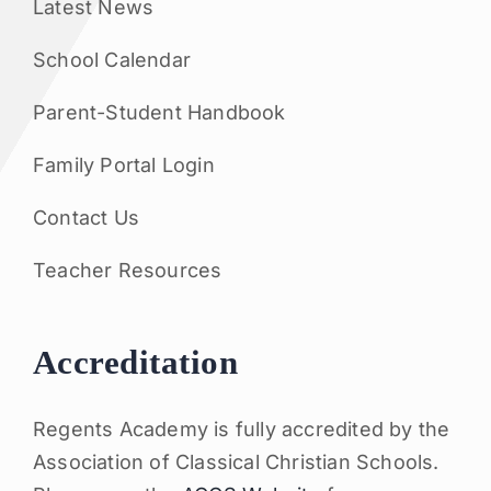
Latest News
School Calendar
Parent-Student Handbook
Family Portal Login
Contact Us
Teacher Resources
Accreditation
Regents Academy is fully accredited by the
Association of Classical Christian Schools.