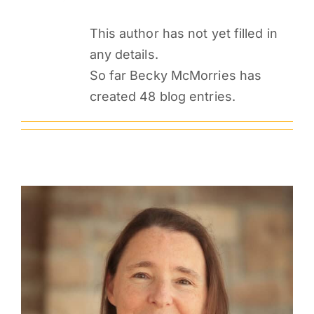
PARENTS
This author has not yet filled in
any details.
SUPPORT
So far Becky McMorries has
created 48 blog entries.
CONTACT