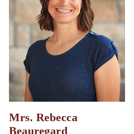
Mrs. Rebecca
Beauregard