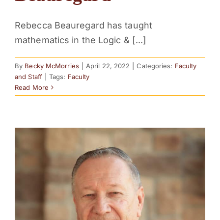
Rebecca Beauregard has taught
mathematics in the Logic & [...]
By
Becky McMorries
|
April 22, 2022
|
Categories:
Faculty
and Staff
|
Tags:
Faculty
Read More