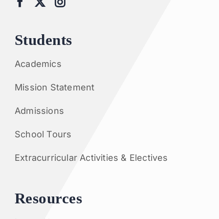
Students
Academics
Mission Statement
Admissions
School Tours
Extracurricular Activities & Electives
Resources