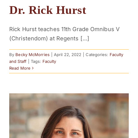
Dr. Rick Hurst
Rick Hurst teaches 11th Grade Omnibus V
(Christendom) at Regents [...]
By
Becky McMorries
|
April 22, 2022
|
Categories:
Faculty
and Staff
|
Tags:
Faculty
Read More