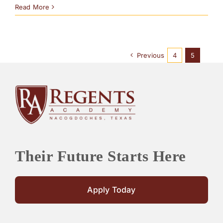
Read More
Previous
4
5
Their Future Starts Here
Apply Today