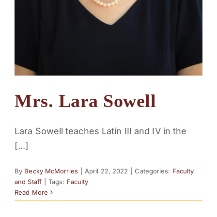
Mrs. Lara Sowell
Lara Sowell teaches Latin III and IV in the
[...]
By
Becky McMorries
|
April 22, 2022
|
Categories:
Faculty
and Staff
|
Tags:
Faculty
Read More