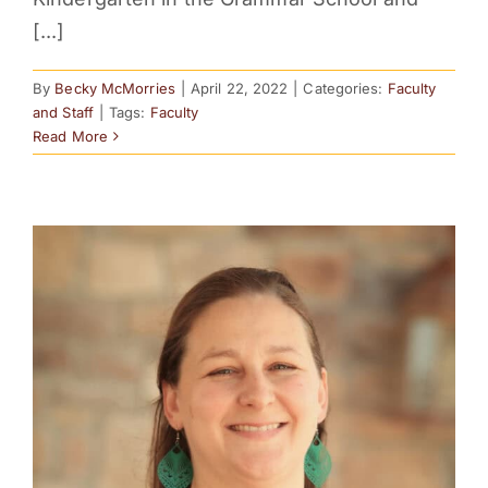
[...]
By
Becky McMorries
|
April 22, 2022
|
Categories:
Faculty
and Staff
|
Tags:
Faculty
Read More