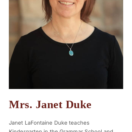
Mrs. Janet Duke
Janet LaFontaine Duke teaches
Kindergarten in the Grammar School and