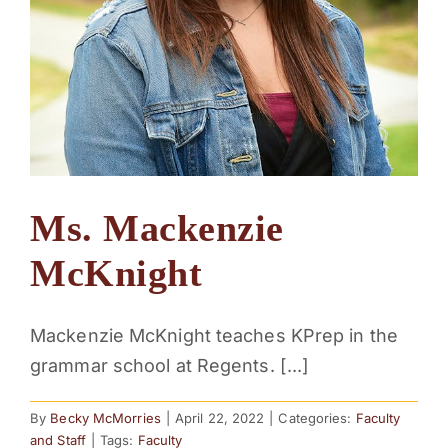
Ms. Mackenzie
McKnight
Mackenzie McKnight teaches KPrep in the
grammar school at Regents. [...]
By
Becky McMorries
|
April 22, 2022
|
Categories:
Faculty
and Staff
|
Tags:
Faculty