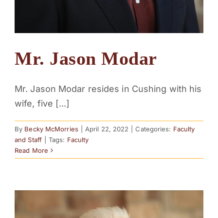
Mr. Jason Modar
Mr. Jason Modar resides in Cushing with his
wife, five [...]
By
Becky McMorries
|
April 22, 2022
|
Categories:
Faculty
and Staff
|
Tags:
Faculty
Read More