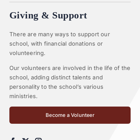
Giving & Support
There are many ways to support our
school, with financial donations or
volunteering.
Our volunteers are involved in the life of the
school, adding distinct talents and
personality to the school’s various
ministries.
Become a Volunteer