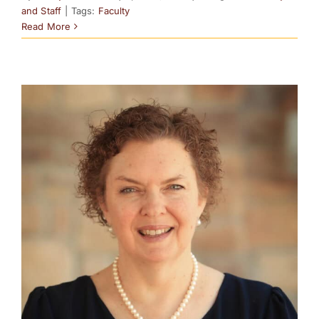
and Staff
|
Tags:
Faculty
Read More