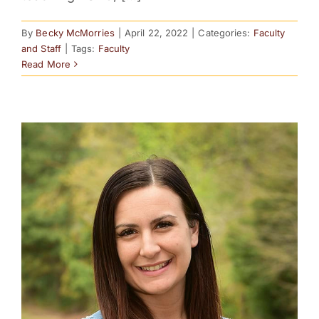
By
Becky McMorries
|
April 22, 2022
|
Categories:
Faculty
and Staff
|
Tags:
Faculty
Read More