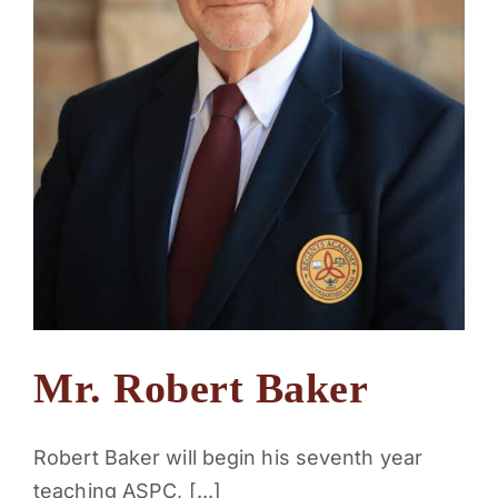
Mr. Robert Baker
Robert Baker will begin his seventh year
teaching ASPC, [...]