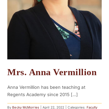
Mrs. Anna Vermillion
Anna Vermillion has been teaching at
Regents Academy since 2015 [...]
By
Becky McMorries
|
April 22, 2022
|
Categories:
Faculty