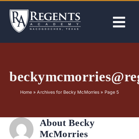
Skip
to
content
Tog
Nav
ABOUT
ACADEMICS
beckymcmorries@re
ADMISSIONS
Home
»
Archives for Becky McMorries
»
Page 5
ACTIVITIES
About
Becky
NEWS
McMorries